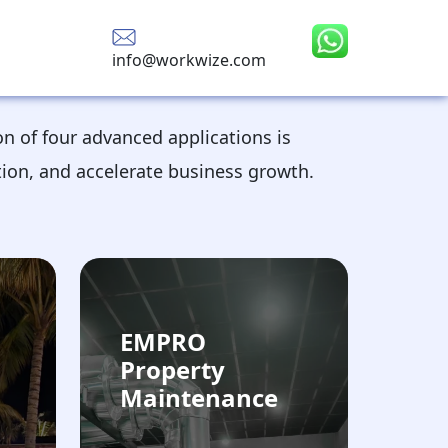
info@workwize.com
on of four advanced applications is
tion, and accelerate business growth.
EMPRO
Property
Maintenance