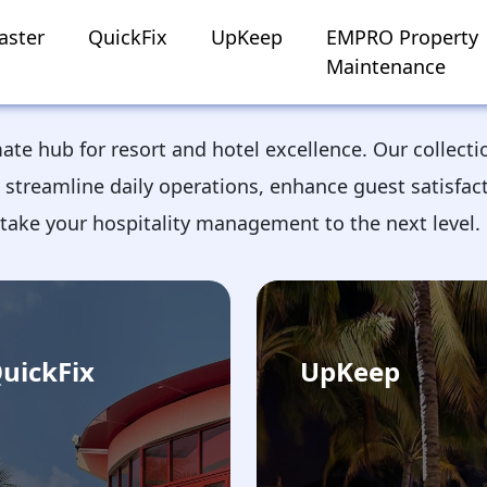
aster
QuickFix
UpKeep
EMPRO Property
Maintenance
mate hub for resort and hotel excellence. Our collecti
 streamline daily operations, enhance guest satisfac
take your hospitality management to the next level.
uickFix
UpKeep