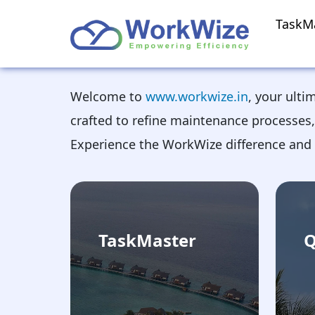
TaskM
Welcome to
www.workwize.in
, your ulti
crafted to refine maintenance processes,
Experience the WorkWize difference and 
TaskMaster
Q